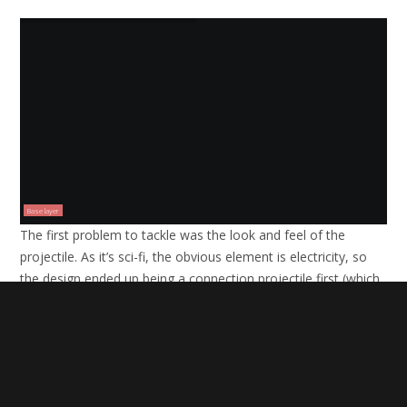
Base layer
The first problem to tackle was the look and feel of the
projectile. As it’s sci-fi, the obvious element is electricity, so
the design ended up being a connection projectile first (which
looks like a lightning bolt) and a separate ball of electricity
which channels down the lightning rod into the target.
The projectile and flare were both created with help from
Video Copilot
‘s
Optical Flares
plugin which is a fast and