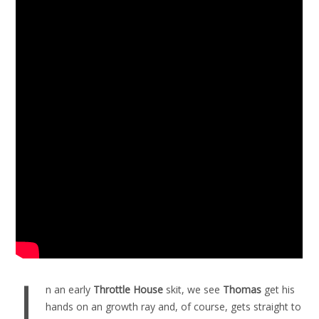
I
n an early
Throttle House
skit, we see
Thomas
get his
hands on an growth ray and, of course, gets straight to