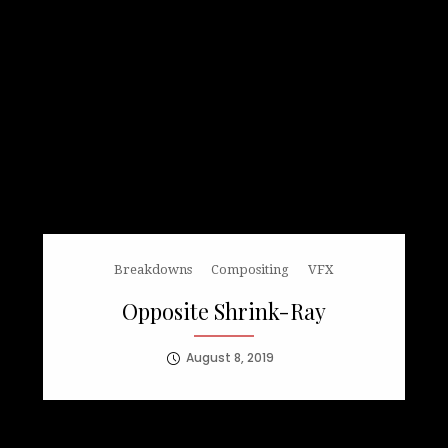
Breakdowns
Compositing
VFX
Opposite Shrink-Ray
August 8, 2019